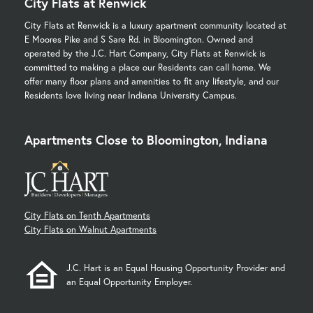
City Flats at Renwick
City Flats at Renwick is a luxury apartment community located at
E Moores Pike and S Sare Rd. in Bloomington. Owned and
operated by the J.C. Hart Company, City Flats at Renwick is
committed to making a place our Residents can call home. We
offer many floor plans and amenities to fit any lifestyle, and our
Residents love living near Indiana University Campus.
Apartments Close to Bloomington, Indiana
City Flats on Tenth Apartments
City Flats on Walnut Apartments
J.C. Hart is an Equal Housing Opportunity Provider and
an Equal Opportunity Employer.