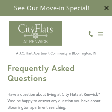
See Our Move-in Special!
ABOUT
FLOOR PLANS
AMENITIES
A J.C. Hart Apartment Community in Bloomington, IN
LIVING HERE
FavoriteColor
Frequently Asked
GALLERY
Questions
RESIDENTS
Have a question about living at City Flats at Renwick?
CONTACT US
We’d be happy to answer any question you have about
Bloomington apartment searching.