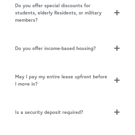
Do you offer special discounts for
students, elderly Residents, or military
members?
Do you offer income-based housing?
May I pay my entire lease upfront before
I move in?
Is a security deposit required?