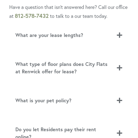
Have a question that isn’t answered here? Call our office
812-578-7432
at
to talk to a our team today.
What are your lease lengths?
What type of floor plans does City Flats
at Renwick offer for lease?
What is your pet policy?
Do you let Residents pay their rent
online?