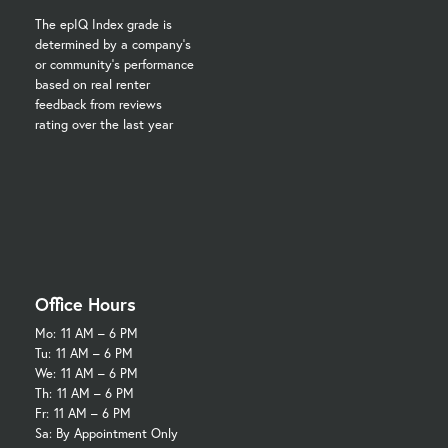
The epIQ Index grade is
determined by a company's
or community's performance
based on real renter
feedback from reviews
rating over the last year
Office Hours
Mo:
11 AM – 6 PM
Tu:
11 AM – 6 PM
We:
11 AM – 6 PM
Th:
11 AM – 6 PM
Fr:
11 AM – 6 PM
Sa: By Appointment Only