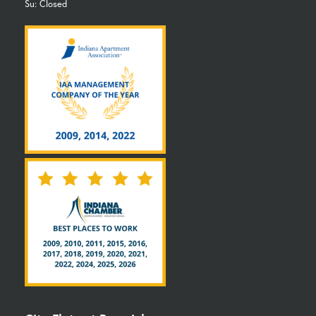
Su: Closed