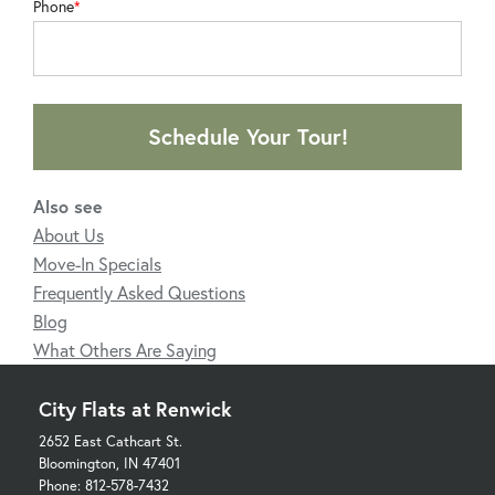
Phone
Schedule Your Tour!
Also see
About Us
Move-In Specials
Frequently Asked Questions
Blog
What Others Are Saying
City Flats at Renwick
2652 East Cathcart St.
Bloomington, IN 47401
Phone: 812-578-7432