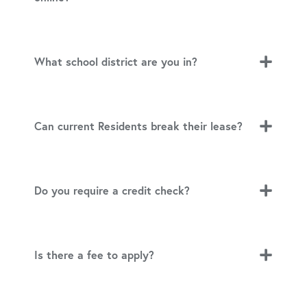
What school district are you in?
Can current Residents break their lease?
Do you require a credit check?
Is there a fee to apply?