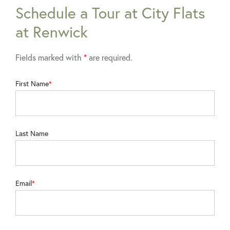
Schedule a Tour at City Flats
at Renwick
Fields marked with
*
are required.
First Name
Last Name
Email