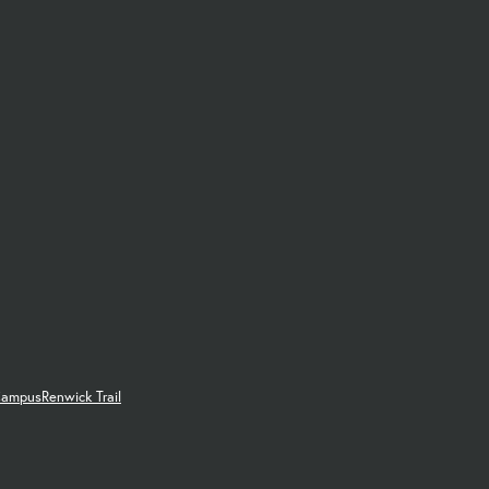
Campus
Renwick Trail