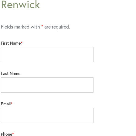
Renwick
Fields marked with
*
are required.
First Name
Last Name
Email
Phone