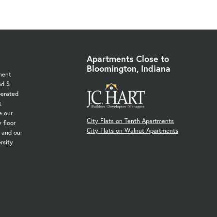
Apartments Close to
Bloomington, Indiana
ment
nd S
perated
t
e our
City Flats on Tenth Apartments
 floor
City Flats on Walnut Apartments
, and our
rsity