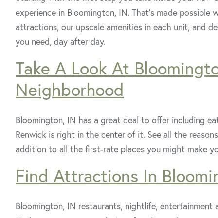
experience in Bloomington, IN. That’s made possible wi
attractions, our upscale amenities in each unit, and 
you need, day after day.
Take A Look At Bloomingt
Neighborhood
Bloomington, IN has a great deal to offer including eat
Renwick is right in the center of it. See all the rea
addition to all the first-rate places you might make y
Find Attractions In Bloomi
Bloomington, IN restaurants, nightlife, entertainment a