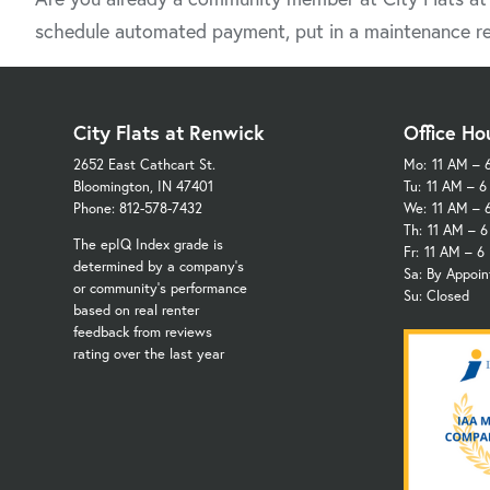
schedule automated payment, put in a maintenance re
City Flats at Renwick
Office Ho
2652 East Cathcart St.
Mo:
11 AM – 
Bloomington, IN 47401
Tu:
11 AM – 
Phone: 812-578-7432
We:
11 AM – 
Th:
11 AM – 
The epIQ Index grade is
Fr:
11 AM – 6
determined by a company's
Sa: By Appoi
or community's performance
Su: Closed
based on real renter
feedback from reviews
rating over the last year