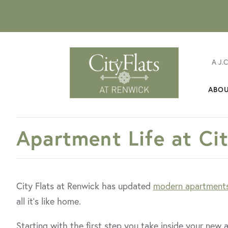
A J.
ABO
FavoriteColor
Apartment Life at Ci
City Flats at Renwick has updated
modern apartment
all it’s like home.
Starting with the first step you take inside your new a