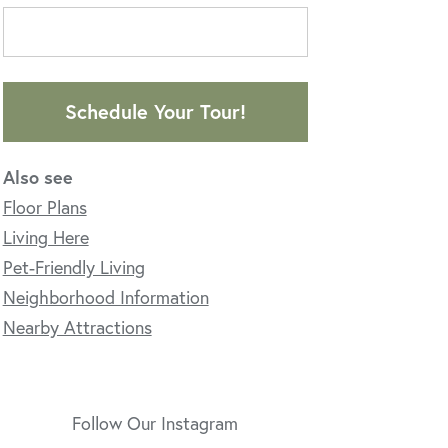
Schedule Your Tour!
Also see
Floor Plans
Living Here
Pet-Friendly Living
Neighborhood Information
Nearby Attractions
Follow Our Instagram