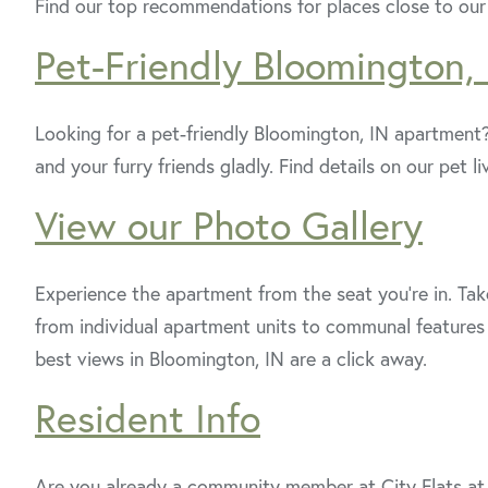
Find our top recommendations for places close to ou
Pet-Friendly Bloomington,
Looking for a pet-friendly Bloomington, IN apartment
and your furry friends gladly. Find details on our pet l
View our Photo Gallery
Experience the apartment from the seat you're in. Take
from individual apartment units to communal features 
best views in Bloomington, IN are a click away.
Resident Info
Are you already a community member at City Flats a