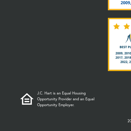
J.C. Hart is an Equal Housing
Opportunity Provider and an Equal
Opportunity Employer.
2