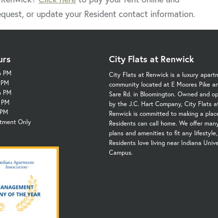
quest, or update your Resident contact information.
urs
City Flats at Renwick
6 PM
City Flats at Renwick is a luxury apart
6 PM
community located at E Moores Pike a
6 PM
Sare Rd. in Bloomington. Owned and o
6 PM
by the J.C. Hart Company, City Flats a
 PM
Renwick is committed to making a plac
ntment Only
Residents can call home. We offer many
plans and amenities to fit any lifestyle
Residents love living near Indiana Unive
Campus.