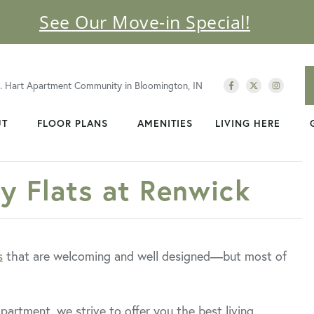
See Our Move-in Special!
C. Hart Apartment Community in Bloomington, IN
UT
FLOOR PLANS
AMENITIES
LIVING HERE
ty Flats at Renwick
s
that are welcoming and well designed—but most of
partment, we strive to offer you the best living