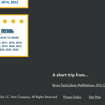
A short trip from...
Bryan Park
College Mall
Highway 37
IU 
026 J.C. Hart Company. All Rights Reserved.
Privacy Policy
Site Map