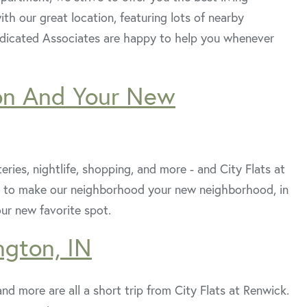
th our great location, featuring lots of nearby
dedicated Associates are happy to help you whenever
on And Your New
eries, nightlife, shopping, and more - and City Flats at
sons to make our neighborhood your new neighborhood, in
our new favorite spot.
ngton, IN
nd more are all a short trip from City Flats at Renwick.