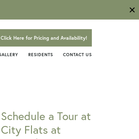
Click Here for Pricing and Availability!
GALLERY
RESIDENTS
CONTACT US
Schedule a Tour at
City Flats at