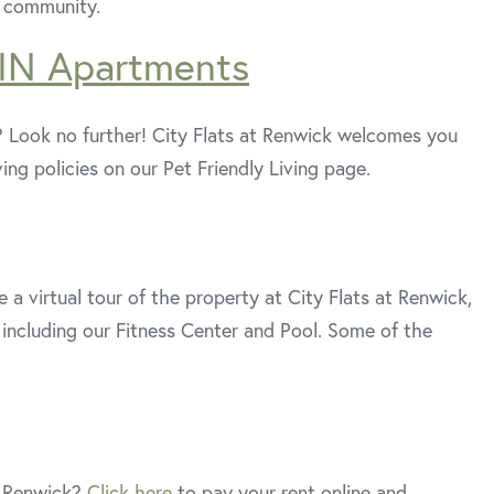
r community.
 IN Apartments
? Look no further! City Flats at Renwick welcomes you
iving policies on our Pet Friendly Living page.
 a virtual tour of the property at City Flats at Renwick,
including our Fitness Center and Pool. Some of the
t Renwick?
Click here
to pay your rent online and