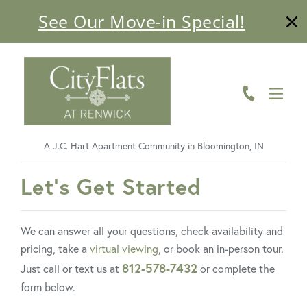
See Our Move-in Special!
ABOUT
FLOOR PLANS
AMENITIES
A J.C. Hart Apartment Community in Bloomington, IN
LIVING HERE
FavoriteColor
Let's Get Started
GALLERY
RESIDENTS
We can answer all your questions, check availability and
pricing, take a
virtual viewing
, or book an in-person tour.
CONTACT US
812-578-7432
Just call or text us at
or complete the
form below.