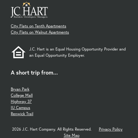
City Flats on Tenth Apartments
City Flats on Walnut Apartments
J.C. Hart is an Equal Housing Opportunity Provider and
an Equal Opportunity Employer.
A short trip from...
Bryan Park
College Mall
Highway 37
IU Campus
Renwick Trail
2026 J.C. Hart Company. All Rights Reserved.
Privacy Policy
Site Map