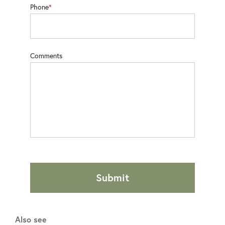
Phone
Comments
Submit
Also see