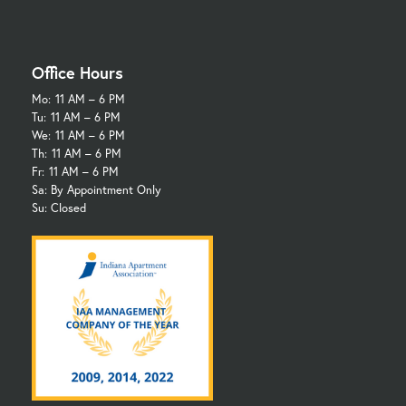
Office Hours
Mo:
11 AM – 6 PM
Tu:
11 AM – 6 PM
We:
11 AM – 6 PM
Th:
11 AM – 6 PM
Fr:
11 AM – 6 PM
Sa: By Appointment Only
Su: Closed