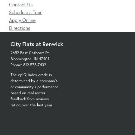
Contact Us
Schedule a Tour
Apply Online
Directions
City Flats at Renwick
2652 East Cathcart St.
Bloomington, IN 47401
Phone: 812-578-7432
The epIQ Index grade is
determined by a company's
or community's performance
based on real renter
feedback from reviews
rating over the last year