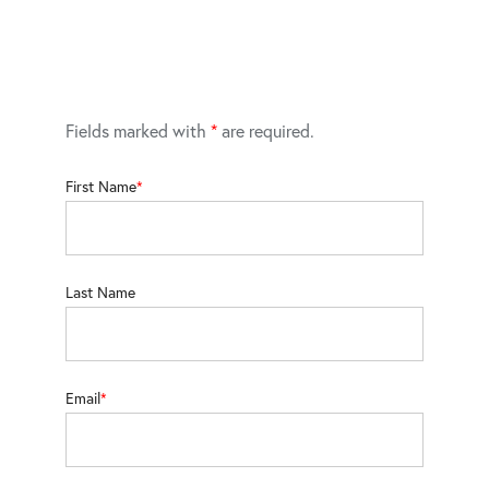
Fields marked with
*
are required.
First Name
Last Name
Email