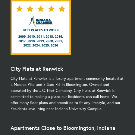
City Flats at Renwick
City Flats at Renwick is a luxury apartment community located at
E Moores Pike and S Sare Rd. in Bloomington. Owned and
operated by the J.C. Hart Company, City Flats at Renwick is
committed to making a place our Residents can call home. We
offer many floor plans and amenities to fit any lifestyle, and our
Residents love living near Indiana University Campus.
Apartments Close to Bloomington, Indiana