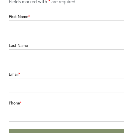
Fields marked with
*
are required.
First Name
Last Name
Email
Phone