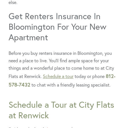
else.
Get Renters Insurance In
Bloomington For Your New
Apartment
Before you buy renters insurance in Bloomington, you
need a place to live. You’ll find ample space for your
things and a wonderful place to come home to at City
812-
Flats at Renwick.
Schedule a tour
today or phone
578-7432
to chat with a friendly leasing specialist.
Schedule a Tour at City Flats
at Renwick