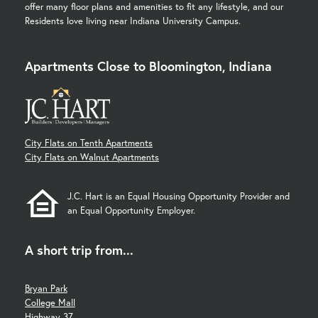
offer many floor plans and amenities to fit any lifestyle, and our
Residents love living near Indiana University Campus.
Apartments Close to Bloomington, Indiana
City Flats on Tenth Apartments
City Flats on Walnut Apartments
J.C. Hart is an Equal Housing Opportunity Provider and
an Equal Opportunity Employer.
A short trip from...
Bryan Park
College Mall
Highway 37