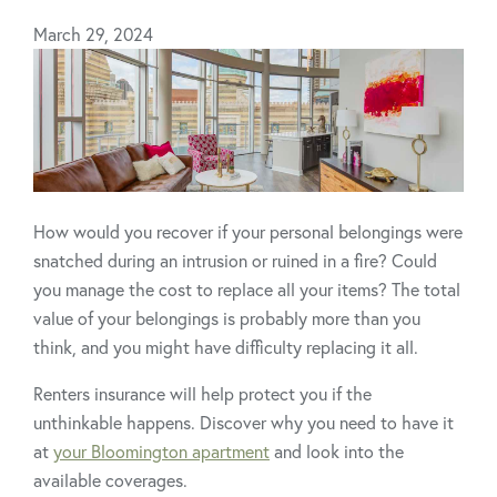
March 29, 2024
How would you recover if your personal belongings were
snatched during an intrusion or ruined in a fire? Could
you manage the cost to replace all your items? The total
value of your belongings is probably more than you
think, and you might have difficulty replacing it all.
Renters insurance will help protect you if the
unthinkable happens. Discover why you need to have it
at
your Bloomington apartment
and look into the
available coverages.