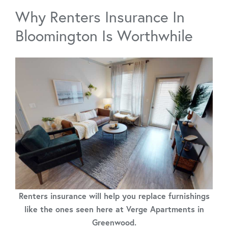
Why Renters Insurance In
Bloomington Is Worthwhile
Renters insurance will help you replace furnishings
like the ones seen here at Verge Apartments in
Greenwood.