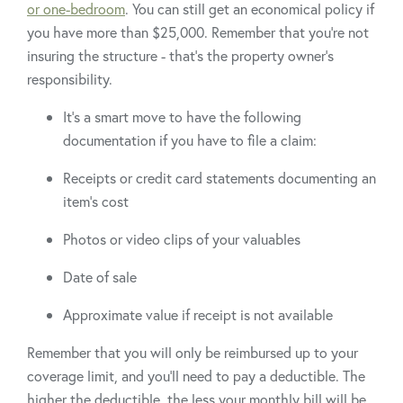
or one-bedroom
. You can still get an economical policy if
you have more than $25,000. Remember that you’re not
insuring the structure - that’s the property owner’s
responsibility.
It’s a smart move to have the following
documentation if you have to file a claim:
Receipts or credit card statements documenting an
item’s cost
Photos or video clips of your valuables
Date of sale
Approximate value if receipt is not available
Remember that you will only be reimbursed up to your
coverage limit, and you’ll need to pay a deductible. The
higher the deductible, the less your monthly bill will be.