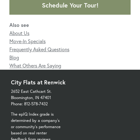
Schedule Your Tour!
Also see
About Us
Move-In Specials
Frequently Asked Questions
Blog
What Others Are Saying
City Flats at Renwick
2652 East Cathcart St.
Bloomington, IN 47401
Phone: 812-578-7432
The epIQ Index grade is
determined by a company's
or community's performance
based on real renter
feedback from reviews