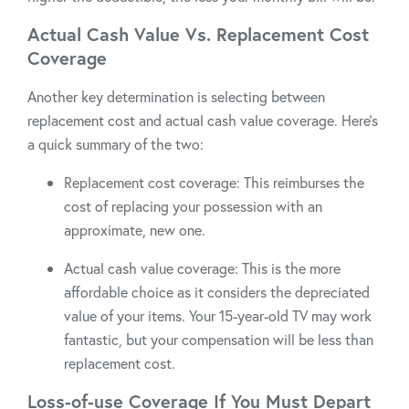
Actual Cash Value Vs. Replacement Cost
Coverage
Another key determination is selecting between
replacement cost and actual cash value coverage. Here’s
a quick summary of the two:
Replacement cost coverage: This reimburses the
cost of replacing your possession with an
approximate, new one.
Actual cash value coverage: This is the more
affordable choice as it considers the depreciated
value of your items. Your 15-year-old TV may work
fantastic, but your compensation will be less than
replacement cost.
Loss-of-use Coverage If You Must Depart