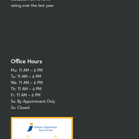
rating over the last year
Office Hours
Mo:
11 AM – 6 PM
Tu:
11 AM – 6 PM
We:
11 AM – 6 PM
Th:
11 AM – 6 PM
Fr:
11 AM – 6 PM
Sa: By Appointment Only
Su: Closed