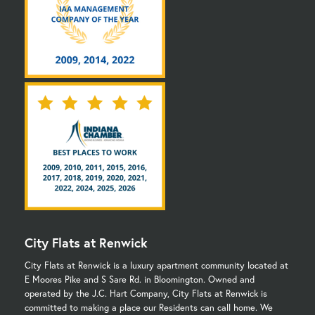
City Flats at Renwick
City Flats at Renwick is a luxury apartment community located at
E Moores Pike and S Sare Rd. in Bloomington. Owned and
operated by the J.C. Hart Company, City Flats at Renwick is
committed to making a place our Residents can call home. We