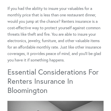
If you had the ability to insure your valuables for a
monthly price that is less than one restaurant dinner,
would you jump at the chance? Renters insurance is a
cost-effective way to protect yourself against common
threats like theft and fire. You are able to insure your
electronics, jewelry, furniture, and other valuable items
for an affordable monthly rate. Just like other insurance
coverages, it provides peace of mind, and you’ll be glad
you have it if something happens.
Essential Considerations For
Renters Insurance In
Bloomington