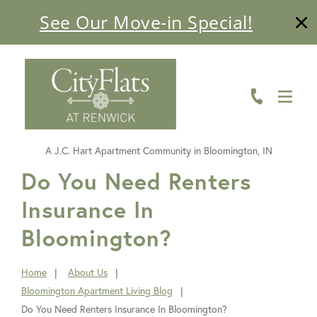
See Our Move-in Special!
ABOUT
FLOOR PLANS
AMENITIES
A J.C. Hart Apartment Community in Bloomington, IN
LIVING HERE
FavoriteColor
Do You Need Renters
Insurance In
GALLERY
Bloomington?
RESIDENTS
CONTACT US
Home
About Us
You
Bloomington Apartment Living Blog
are
Do You Need Renters Insurance In Bloomington?
here: