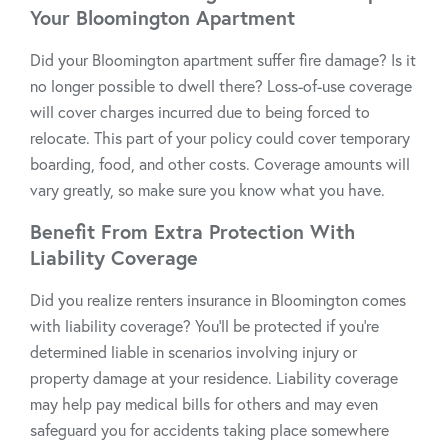
Your Bloomington Apartment
Did your Bloomington apartment suffer fire damage? Is it
no longer possible to dwell there? Loss-of-use coverage
will cover charges incurred due to being forced to
relocate. This part of your policy could cover temporary
boarding, food, and other costs. Coverage amounts will
vary greatly, so make sure you know what you have.
Benefit From Extra Protection With
Liability Coverage
Did you realize renters insurance in Bloomington comes
with liability coverage? You’ll be protected if you’re
determined liable in scenarios involving injury or
property damage at your residence. Liability coverage
may help pay medical bills for others and may even
safeguard you for accidents taking place somewhere