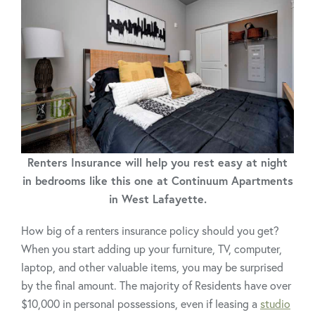
Renters Insurance will help you rest easy at night
in bedrooms like this one at Continuum Apartments
in West Lafayette.
How big of a renters insurance policy should you get?
When you start adding up your furniture, TV, computer,
laptop, and other valuable items, you may be surprised
by the final amount. The majority of Residents have over
$10,000 in personal possessions, even if leasing a
studio