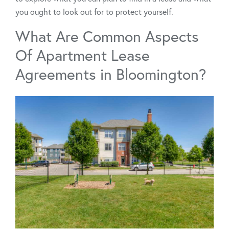
you ought to look out for to protect yourself.
What Are Common Aspects
Of Apartment Lease
Agreements in Bloomington?