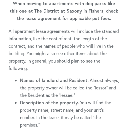
When moving to apartments with dog parks like
this one at The District at Saxony in Fishers, check
the lease agreement for applicable pet fees.
All apartment lease agreements will include the standard
information, like the cost of rent, the length of the
contract, and the names of people who will live in the
building. You might also see other items about the
property. In general, you should plan to see the
following:
Names of landlord and Resident.
Almost always,
the property owner will be called the “lessor” and
the Resident as the “lessee.”
Description of the property.
You will find the
property name, street name, and your unit’s
number. In the lease, it may be called “the
premises.”