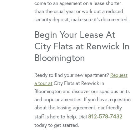
come to an agreement on a lease shorter
than the usual year or work out a reduced
security deposit, make sure it’s documented.
Begin Your Lease At
City Flats at Renwick In
Bloomington
Ready to find your new apartment?
Request
a tour at
City Flats at Renwick in
Bloomington and discover our spacious units
and popular amenities. If you have a question
about the leasing agreement, our friendly
812-578-7432
staff is here to help. Dial
today to get started.