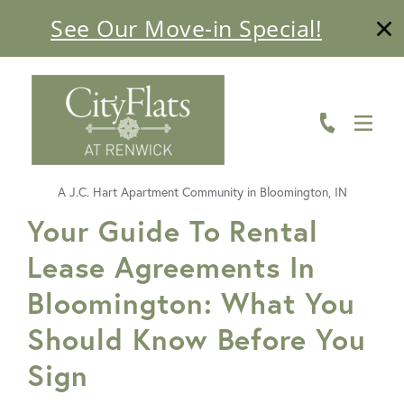
See Our Move-in Special!
ABOUT
FLOOR PLANS
AMENITIES
A J.C. Hart Apartment Community in Bloomington, IN
LIVING HERE
FavoriteColor
Your Guide To Rental
Lease Agreements In
GALLERY
Bloomington: What You
RESIDENTS
Should Know Before You
CONTACT US
Sign