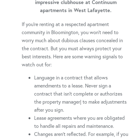
impressive clubhouse at Continuum
apartments in West Lafayette.
If you’re renting at a respected apartment
community in Bloomington, you won’t need to
worry much about dubious clauses concealed in
the contract. But you must always protect your
best interests. Here are some warning signals to
watch out for:
Language in a contract that allows
amendments to a lease. Never sign a
contract that isn’t complete or authorizes
the property manager| to make adjustments
after you sign.
Lease agreements where you are obligated
to handle all repairs and maintenance.
Changes aren’t reflected. For example, if you