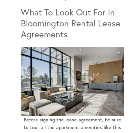
What To Look Out For In
Bloomington Rental Lease
Agreements
Before signing the lease agreement, be sure
to tour all the apartment amenities like this