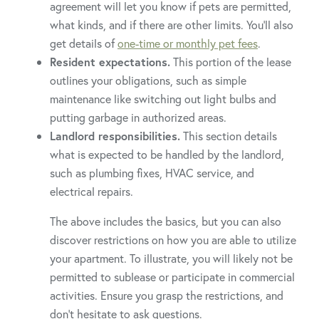
agreement will let you know if pets are permitted,
what kinds, and if there are other limits. You’ll also
get details of
one-time or monthly pet fees
.
Resident expectations.
This portion of the lease
outlines your obligations, such as simple
maintenance like switching out light bulbs and
putting garbage in authorized areas.
Landlord responsibilities.
This section details
what is expected to be handled by the landlord,
such as plumbing fixes, HVAC service, and
electrical repairs.
The above includes the basics, but you can also
discover restrictions on how you are able to utilize
your apartment. To illustrate, you will likely not be
permitted to sublease or participate in commercial
activities. Ensure you grasp the restrictions, and
don’t hesitate to ask questions.