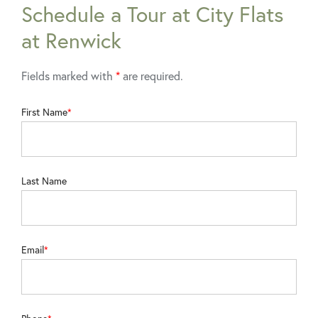
Schedule a Tour at City Flats
at Renwick
Fields marked with
*
are required.
First Name
Last Name
Email