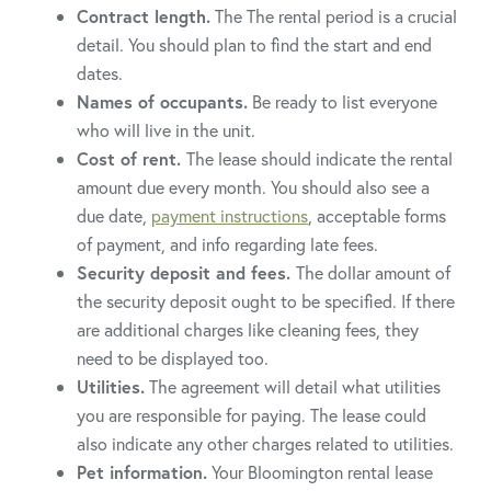
Contract length.
The The rental period is a crucial
detail. You should plan to find the start and end
dates.
Names of occupants.
Be ready to list everyone
who will live in the unit.
Cost of rent.
The lease should indicate the rental
amount due every month. You should also see a
due date,
payment instructions
, acceptable forms
of payment, and info regarding late fees.
Security deposit and fees.
The dollar amount of
the security deposit ought to be specified. If there
are additional charges like cleaning fees, they
need to be displayed too.
Utilities.
The agreement will detail what utilities
you are responsible for paying. The lease could
also indicate any other charges related to utilities.
Pet information.
Your Bloomington rental lease