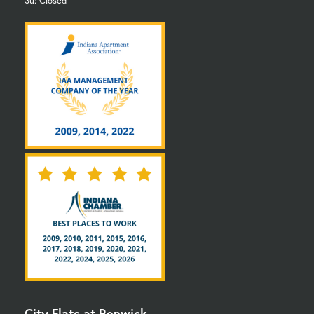
Su: Closed
City Flats at Renwick