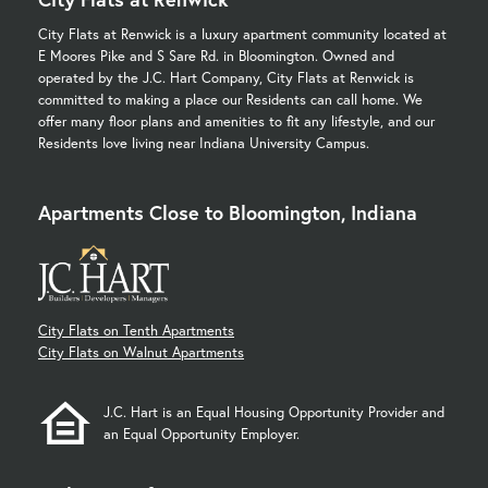
City Flats at Renwick is a luxury apartment community located at
E Moores Pike and S Sare Rd. in Bloomington. Owned and
operated by the J.C. Hart Company, City Flats at Renwick is
committed to making a place our Residents can call home. We
offer many floor plans and amenities to fit any lifestyle, and our
Residents love living near Indiana University Campus.
Apartments Close to Bloomington, Indiana
City Flats on Tenth Apartments
City Flats on Walnut Apartments
J.C. Hart is an Equal Housing Opportunity Provider and
an Equal Opportunity Employer.