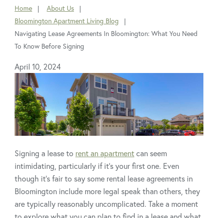
Home
About Us
You
Bloomington Apartment Living Blog
are
Navigating Lease Agreements In Bloomington: What You Need
here:
To Know Before Signing
April 10, 2024
Signing a lease to
rent an apartment
can seem
intimidating, particularly if it’s your first one. Even
though it’s fair to say some rental lease agreements in
Bloomington include more legal speak than others, they
are typically reasonably uncomplicated. Take a moment
to explore what you can plan to find in a lease and what