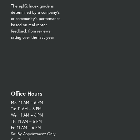
The epIQ Index grade is
determined by a company's
or community's performance
based on real renter
feedback from reviews
rating over the last year
Office Hours
Mo:
11 AM – 6 PM
Tu:
11 AM – 6 PM
We:
11 AM – 6 PM
Th:
11 AM – 6 PM
Fr:
11 AM – 6 PM
Sa: By Appointment Only