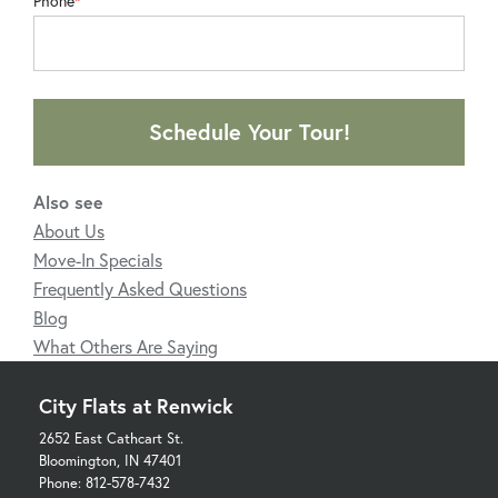
Phone
Schedule Your Tour!
Also see
About Us
Move-In Specials
Frequently Asked Questions
Blog
What Others Are Saying
City Flats at Renwick
2652 East Cathcart St.
Bloomington, IN 47401
Phone: 812-578-7432