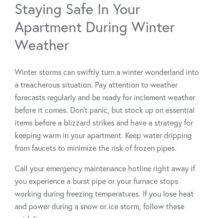
Staying Safe In Your
Apartment During Winter
Weather
Winter storms can swiftly turn a winter wonderland into
a treacherous situation. Pay attention to weather
forecasts regularly and be ready for inclement weather
before it comes. Don’t panic, but stock up on essential
items before a blizzard strikes and have a strategy for
keeping warm in your apartment. Keep water dripping
from faucets to minimize the risk of frozen pipes.
Call your emergency maintenance hotline right away if
you experience a burst pipe or your furnace stops
working during freezing temperatures. If you lose heat
and power during a snow or ice storm, follow these