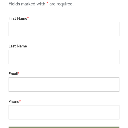
Fields marked with
*
are required.
First Name
Last Name
Email
Phone