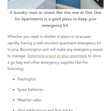
A laundry room or closet like this one at One One
Six Apartments is a good place to keep your
emergency kit.
Whether you need to shelter in place or evacuate
rapidly, having a well-stocked apartment emergency kit
in your Bloomington unit will make any emergency easier
to manage.
Determine a spot in your apartment
to stow
a go-bag and other emergency supplies like the
following:
Flashlights
Spare batteries
Weather radio
Vital medications and first aid kit