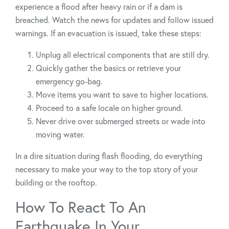
experience a flood after heavy rain or if a dam is
breached. Watch the news for updates and follow issued
warnings. If an evacuation is issued, take these steps:
Unplug all electrical components that are still dry.
Quickly gather the basics or retrieve your
emergency go-bag.
Move items you want to save to higher locations.
Proceed to a safe locale on higher ground.
Never drive over submerged streets or wade into
moving water.
In a dire situation during flash flooding, do everything
necessary to make your way to the top story of your
building or the rooftop.
How To React To An
Earthquake In Your