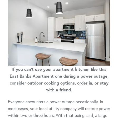
If you can't use your apartment kitchen like this
East Banks Apartment one during a power outage,
consider outdoor cooking options, order in, or stay
with a friend.
Everyone encounters a power outage occasionally. In
most cases, your local utility company will restore power
within two or three hours. With that being said, a large