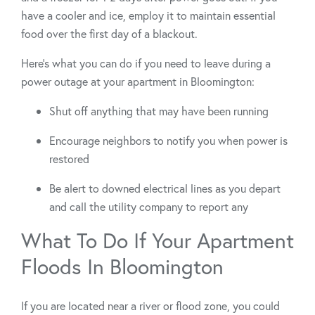
have a cooler and ice, employ it to maintain essential
food over the first day of a blackout.
Here’s what you can do if you need to leave during a
power outage at your apartment in Bloomington:
Shut off anything that may have been running
Encourage neighbors to notify you when power is
restored
Be alert to downed electrical lines as you depart
and call the utility company to report any
What To Do If Your Apartment
Floods In Bloomington
If you are located near a river or flood zone, you could