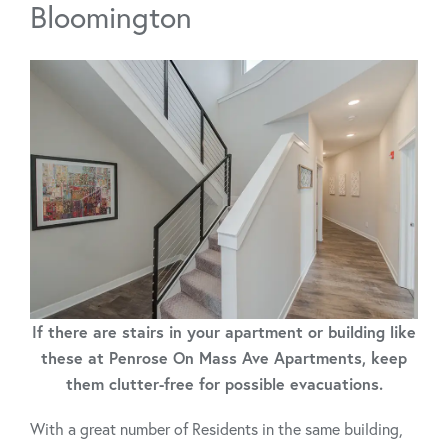
Bloomington
If there are stairs in your apartment or building like
these at Penrose On Mass Ave Apartments, keep
them clutter-free for possible evacuations.
With a great number of Residents in the same building,