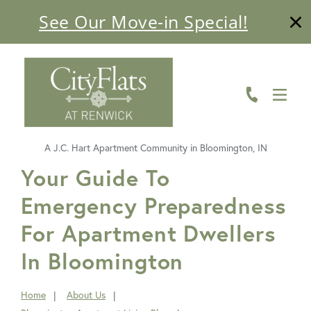
See Our Move-in Special!
ABOUT
FLOOR PLANS
AMENITIES
A J.C. Hart Apartment Community in Bloomington, IN
LIVING HERE
FavoriteColor
Your Guide To
Emergency Preparedness
GALLERY
For Apartment Dwellers
RESIDENTS
In Bloomington
CONTACT US
Home
About Us
You