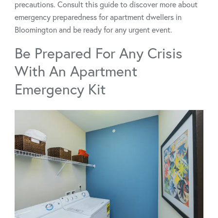
precautions. Consult this guide to discover more about
emergency preparedness for apartment dwellers in
Bloomington and be ready for any urgent event.
Be Prepared For Any Crisis
With An Apartment
Emergency Kit