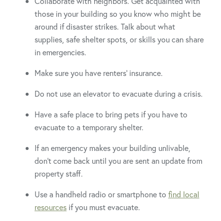
Collaborate with neighbors. Get acquainted with
those in your building so you know who might be
around if disaster strikes. Talk about what
supplies, safe shelter spots, or skills you can share
in emergencies.
Make sure you have renters’ insurance.
Do not use an elevator to evacuate during a crisis.
Have a safe place to bring pets if you have to
evacuate to a temporary shelter.
If an emergency makes your building unlivable,
don’t come back until you are sent an update from
property staff.
Use a handheld radio or smartphone to
find local
resources
if you must evacuate.