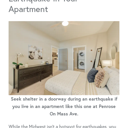
Apartment
Seek shelter in a doorway during an earthquake if
you live in an apartment like this one at Penrose
On Mass Ave.
While the Midwest isn’t a hotspot for earthquakes, you