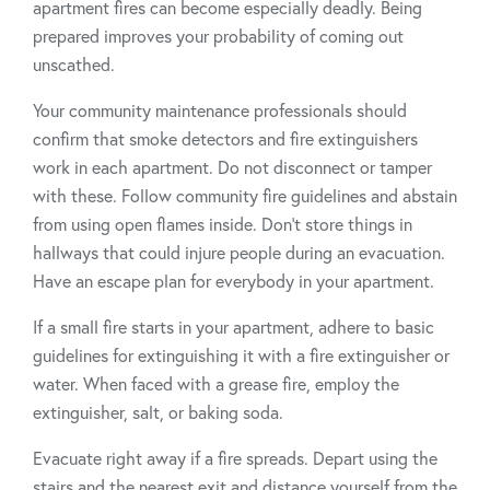
apartment fires can become especially deadly. Being
prepared improves your probability of coming out
unscathed.
Your community maintenance professionals should
confirm that smoke detectors and fire extinguishers
work in each apartment. Do not disconnect or tamper
with these. Follow community fire guidelines and abstain
from using open flames inside. Don’t store things in
hallways that could injure people during an evacuation.
Have an escape plan for everybody in your apartment.
If a small fire starts in your apartment, adhere to basic
guidelines for extinguishing it with a fire extinguisher or
water. When faced with a grease fire, employ the
extinguisher, salt, or baking soda.
Evacuate right away if a fire spreads. Depart using the
stairs and the nearest exit and distance yourself from the