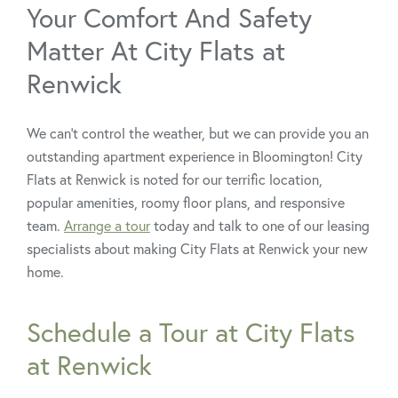
Your Comfort And Safety
Matter At City Flats at
Renwick
We can’t control the weather, but we can provide you an
outstanding apartment experience in Bloomington! City
Flats at Renwick is noted for our terrific location,
popular amenities, roomy floor plans, and responsive
team.
Arrange a tour
today and talk to one of our leasing
specialists about making City Flats at Renwick your new
home.
Schedule a Tour at City Flats
at Renwick