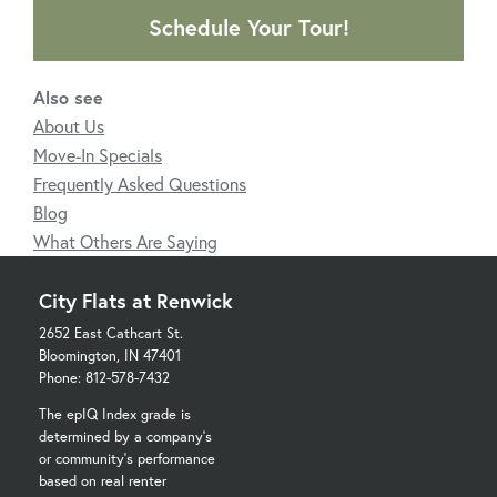
Schedule Your Tour!
Also see
About Us
Move-In Specials
Frequently Asked Questions
Blog
What Others Are Saying
City Flats at Renwick
2652 East Cathcart St.
Bloomington, IN 47401
Phone: 812-578-7432
The epIQ Index grade is
determined by a company's
or community's performance
based on real renter