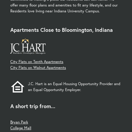
offer many floor plans and amenities to fit any lifestyle, and our
Residents love living near Indiana University Campus.
Apartments Close to Bloomington, Indiana
City Flats on Tenth Apartments
City Flats on Walnut Apartments
J.C. Hart is an Equal Housing Opportunity Provider and
an Equal Opportunity Employer.
A short trip from...
Bryan Park
College Mall