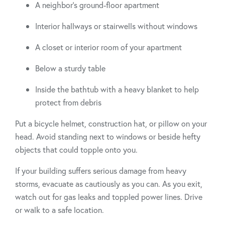
A neighbor’s ground-floor apartment
Interior hallways or stairwells without windows
A closet or interior room of your apartment
Below a sturdy table
Inside the bathtub with a heavy blanket to help
protect from debris
Put a bicycle helmet, construction hat, or pillow on your
head. Avoid standing next to windows or beside hefty
objects that could topple onto you.
If your building suffers serious damage from heavy
storms, evacuate as cautiously as you can. As you exit,
watch out for gas leaks and toppled power lines. Drive
or walk to a safe location.