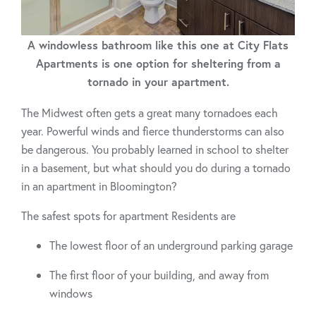
A windowless bathroom like this one at City Flats
Apartments is one option for sheltering from a
tornado in your apartment.
The Midwest often gets a great many tornadoes each
year. Powerful winds and fierce thunderstorms can also
be dangerous. You probably learned in school to shelter
in a basement, but what should you do during a tornado
in an apartment in Bloomington?
The safest spots for apartment Residents are
The lowest floor of an underground parking garage
The first floor of your building, and away from
windows