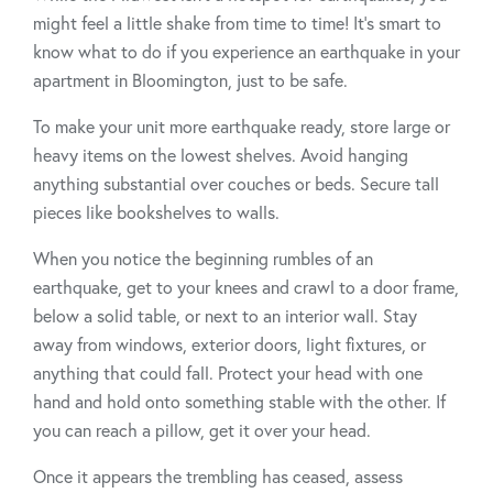
might feel a little shake from time to time! It’s smart to
know what to do if you experience an earthquake in your
apartment in Bloomington, just to be safe.
To make your unit more earthquake ready, store large or
heavy items on the lowest shelves. Avoid hanging
anything substantial over couches or beds. Secure tall
pieces like bookshelves to walls.
When you notice the beginning rumbles of an
earthquake, get to your knees and crawl to a door frame,
below a solid table, or next to an interior wall. Stay
away from windows, exterior doors, light fixtures, or
anything that could fall. Protect your head with one
hand and hold onto something stable with the other. If
you can reach a pillow, get it over your head.
Once it appears the trembling has ceased, assess