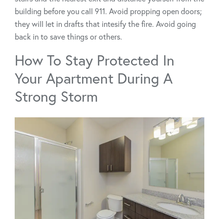
building before you call 911. Avoid propping open doors;
they will let in drafts that intesify the fire. Avoid going
back in to save things or others.
How To Stay Protected In
Your Apartment During A
Strong Storm