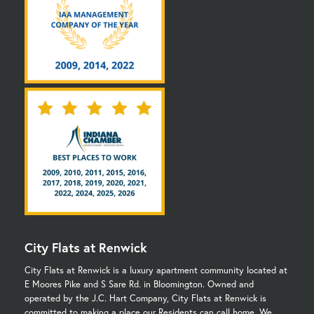
City Flats at Renwick
City Flats at Renwick is a luxury apartment community located at
E Moores Pike and S Sare Rd. in Bloomington. Owned and
operated by the J.C. Hart Company, City Flats at Renwick is
committed to making a place our Residents can call home. We