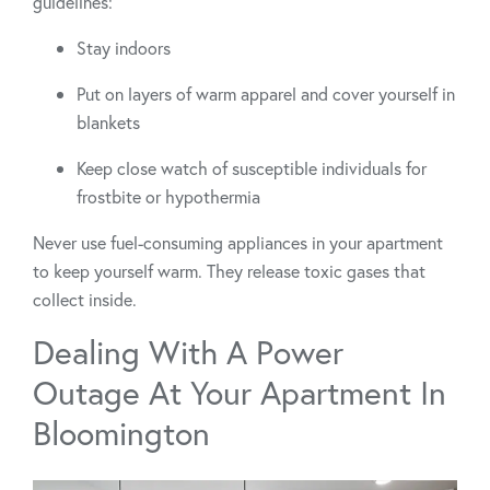
guidelines:
Stay indoors
Put on layers of warm apparel and cover yourself in
blankets
Keep close watch of susceptible individuals for
frostbite or hypothermia
Never use fuel-consuming appliances in your apartment
to keep yourself warm. They release toxic gases that
collect inside.
Dealing With A Power
Outage At Your Apartment In
Bloomington