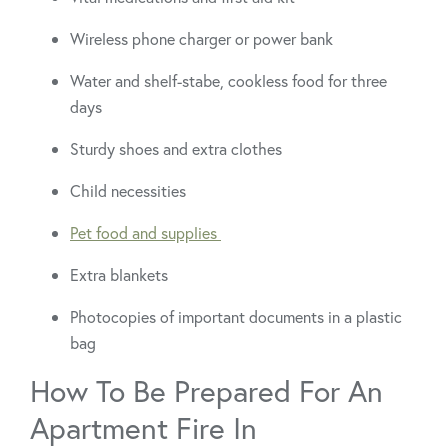
Wireless phone charger or power bank
Water and shelf-stabe, cookless food for three
days
Sturdy shoes and extra clothes
Child necessities
Pet food and supplies
Extra blankets
Photocopies of important documents in a plastic
bag
How To Be Prepared For An
Apartment Fire In