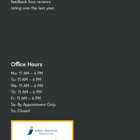
feedback from reviews
rating over the last year
Office Hours
Mo:
11 AM – 6 PM
Tu:
11 AM – 6 PM
We:
11 AM – 6 PM
Th:
11 AM – 6 PM
Fr:
11 AM – 6 PM
Sa: By Appointment Only
Su: Closed