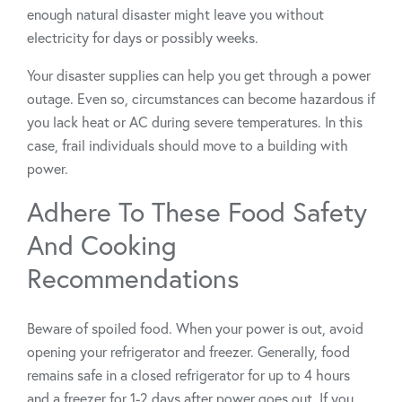
enough natural disaster might leave you without
electricity for days or possibly weeks.
Your disaster supplies can help you get through a power
outage. Even so, circumstances can become hazardous if
you lack heat or AC during severe temperatures. In this
case, frail individuals should move to a building with
power.
Adhere To These Food Safety
And Cooking
Recommendations
Beware of spoiled food. When your power is out, avoid
opening your refrigerator and freezer. Generally, food
remains safe in a closed refrigerator for up to 4 hours
and a freezer for 1-2 days after power goes out. If you