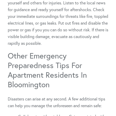
yourself and others for injuries. Listen to the local news
for guidance and ready yourself for aftershocks. Check
your immediate surroundings for threats like fire, toppled
electrical lines, or gas leaks. Put out fires and disable the
power or gas if you you can do so without risk. If there is
visible building damage, evacuate as cautiously and
rapidly as possible.
Other Emergency
Preparedness Tips For
Apartment Residents In
Bloomington
Disasters can arise at any second. A few additional tips
can help you manage the unforeseen and remain safe: