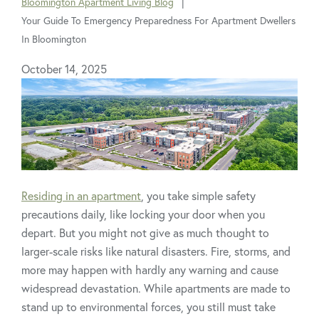
Bloomington Apartment Living Blog
are
Your Guide To Emergency Preparedness For Apartment Dwellers
here:
In Bloomington
October 14, 2025
Residing in an apartment
, you take simple safety
precautions daily, like locking your door when you
depart. But you might not give as much thought to
larger-scale risks like natural disasters. Fire, storms, and
more may happen with hardly any warning and cause
widespread devastation. While apartments are made to
stand up to environmental forces, you still must take