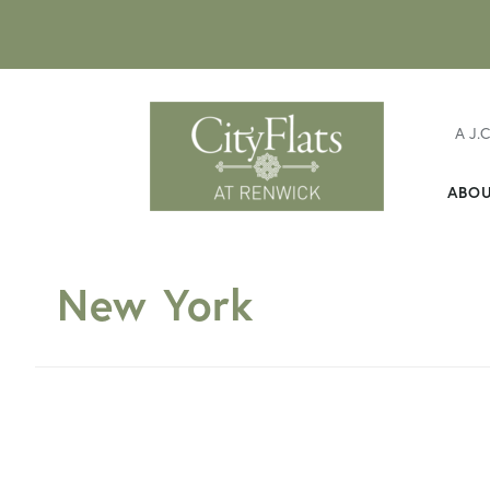
A J.
ABO
New York