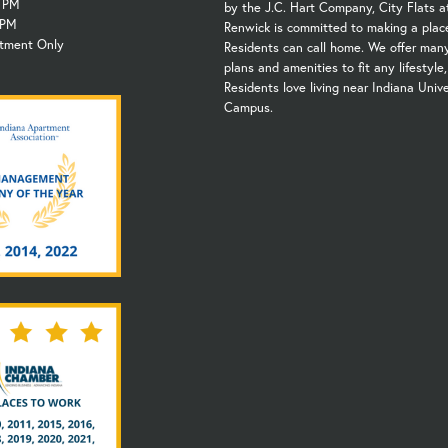
6 PM
by the J.C. Hart Company, City Flats a
 PM
Renwick is committed to making a plac
ntment Only
Residents can call home. We offer many
plans and amenities to fit any lifestyle
Residents love living near Indiana Unive
Campus.