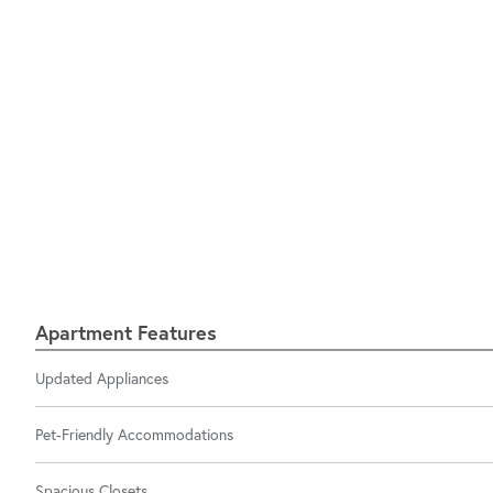
Apartment Features
Updated Appliances
Pet-Friendly Accommodations
Spacious Closets