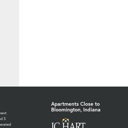
Apartments Close to
Bloomington, Indiana
ment
nd S
perated