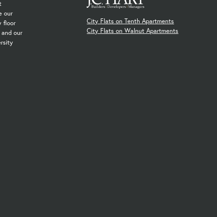
t
e our
City Flats on Tenth Apartments
 floor
City Flats on Walnut Apartments
, and our
rsity