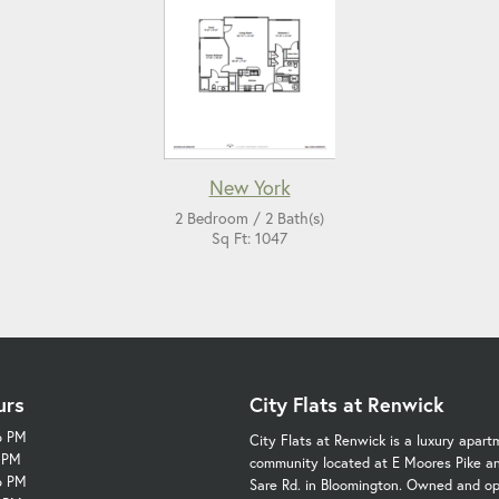
New York
2 Bedroom / 2 Bath(s)
Sq Ft: 1047
urs
City Flats at Renwick
6 PM
City Flats at Renwick is a luxury apart
6 PM
community located at E Moores Pike a
6 PM
Sare Rd. in Bloomington. Owned and o