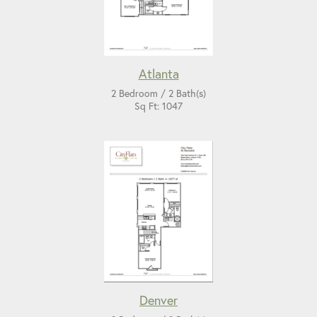
Atlanta
2 Bedroom / 2 Bath(s)
Sq Ft: 1047
Denver