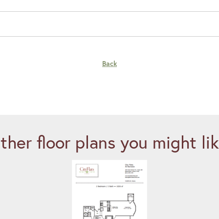
Back
ther floor plans you might lik