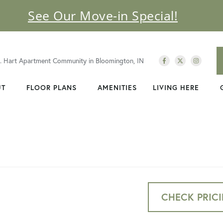
See Our Move-in Special!
C. Hart Apartment Community in Bloomington, IN
UT
FLOOR PLANS
AMENITIES
LIVING HERE
CHECK PRICI