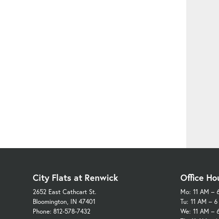
City Flats at Renwick
Office Ho
2652 East Cathcart St.
Mo:
11 AM – 
Bloomington, IN 47401
Tu:
11 AM – 
Phone: 812-578-7432
We:
11 AM – 