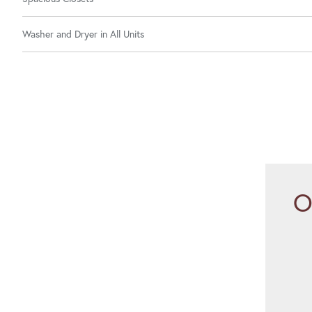
Washer and Dryer in All Units
O