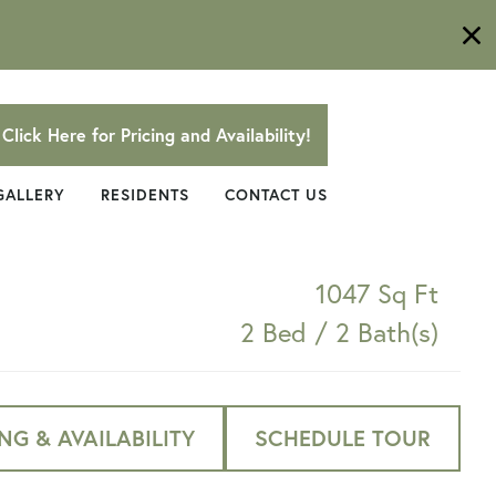
Click Here for Pricing and Availability!
GALLERY
RESIDENTS
CONTACT US
1047 Sq Ft
2 Bed / 2 Bath(s)
NG & AVAILABILITY
SCHEDULE TOUR