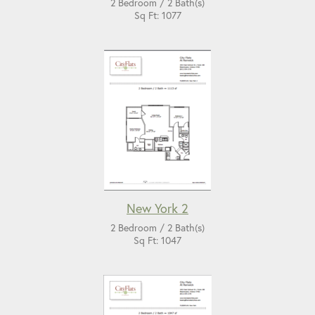
2 Bedroom / 2 Bath(s)
Sq Ft: 1077
New York 2
2 Bedroom / 2 Bath(s)
Sq Ft: 1047