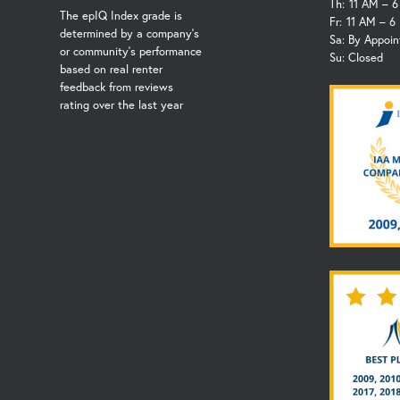
Th:
11 AM – 
The epIQ Index grade is
Fr:
11 AM – 6
determined by a company's
Sa: By Appoi
or community's performance
Su: Closed
based on real renter
feedback from reviews
rating over the last year