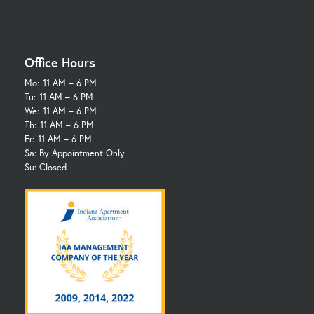
Office Hours
Mo:
11 AM – 6 PM
Tu:
11 AM – 6 PM
We:
11 AM – 6 PM
Th:
11 AM – 6 PM
Fr:
11 AM – 6 PM
Sa: By Appointment Only
Su: Closed