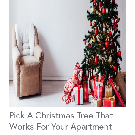
Pick A Christmas Tree That
Works For Your Apartment