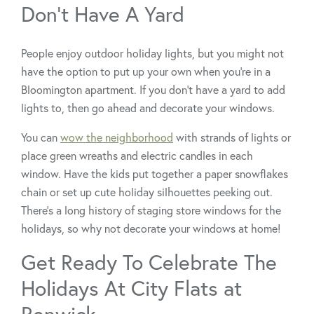
Don’t Have A Yard
People enjoy outdoor holiday lights, but you might not
have the option to put up your own when you’re in a
Bloomington apartment. If you don’t have a yard to add
lights to, then go ahead and decorate your windows.
You can
wow the neighborhood
with strands of lights or
place green wreaths and electric candles in each
window. Have the kids put together a paper snowflakes
chain or set up cute holiday silhouettes peeking out.
There’s a long history of staging store windows for the
holidays, so why not decorate your windows at home!
Get Ready To Celebrate The
Holidays At City Flats at
Renwick