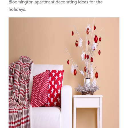
Bloomington apartment decorating ideas for the
holidays.