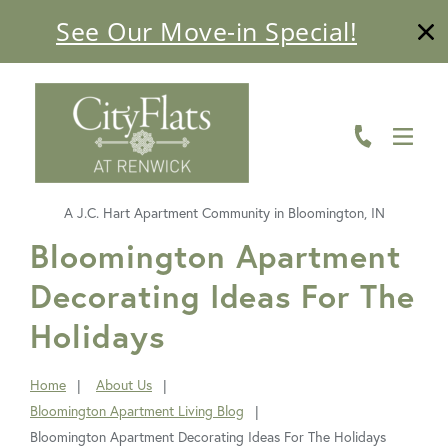
See Our Move-in Special!
ABOUT
FLOOR PLANS
AMENITIES
A J.C. Hart Apartment Community in Bloomington, IN
LIVING HERE
FavoriteColor
Bloomington Apartment
Decorating Ideas For The
GALLERY
Holidays
RESIDENTS
CONTACT US
Home
About Us
You
Bloomington Apartment Living Blog
are
Bloomington Apartment Decorating Ideas For The Holidays
here: