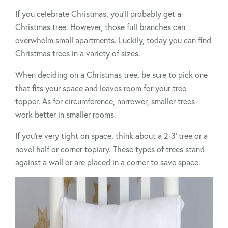
If you celebrate Christmas, you’ll probably get a
Christmas tree. However, those full branches can
overwhelm small apartments. Luckily, today you can find
Christmas trees in a variety of sizes.
When deciding on a Christmas tree, be sure to pick one
that fits your space and leaves room for your tree
topper. As for circumference, narrower, smaller trees
work better in smaller rooms.
If you’re very tight on space, think about a 2-3’ tree or a
novel half or corner topiary. These types of trees stand
against a wall or are placed in a corner to save space.