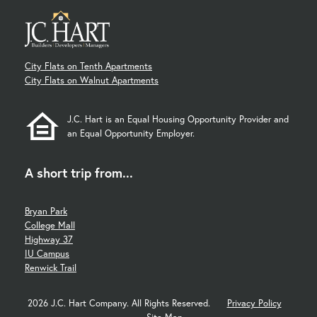
City Flats on Tenth Apartments
City Flats on Walnut Apartments
J.C. Hart is an Equal Housing Opportunity Provider and
an Equal Opportunity Employer.
A short trip from...
Bryan Park
College Mall
Highway 37
IU Campus
Renwick Trail
2026 J.C. Hart Company. All Rights Reserved.
Privacy Policy