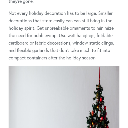
they’re gone.
Not every holiday decoration has to be large. Smaller
decorations that store easily can can still bring in the
holiday spirit. Get unbreakable ornaments to minimize
the need for bubblewrap. Use wall hangings, foldable
cardboard or fabric decorations, window static clings,
and flexible garlands that don’t take much to fit into
compact containers after the holiday season.