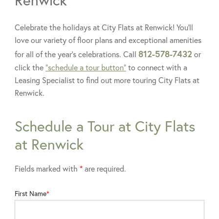
Celebrate the holidays at City Flats at Renwick! You’ll
love our variety of floor plans and exceptional amenities
812-578-7432
for all of the year’s celebrations. Call
or
click the
“schedule a tour button”
to connect with a
Leasing Specialist to find out more touring City Flats at
Renwick.
Schedule a Tour at City Flats
at Renwick
Fields marked with
*
are required.
First Name