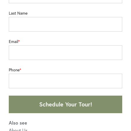
Last Name
Email
Phone
Schedule Your Tour!
Also see
About Us