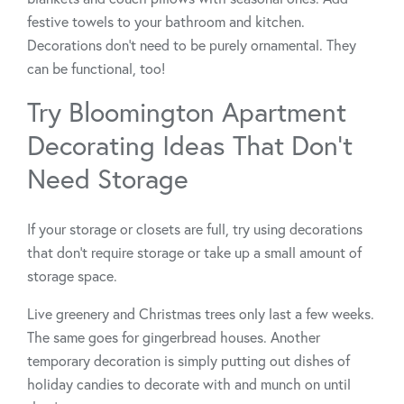
festive towels to your bathroom and kitchen.
Decorations don’t need to be purely ornamental. They
can be functional, too!
Try Bloomington Apartment
Decorating Ideas That Don’t
Need Storage
If your storage or closets are full, try using decorations
that don’t require storage or take up a small amount of
storage space.
Live greenery and Christmas trees only last a few weeks.
The same goes for gingerbread houses. Another
temporary decoration is simply putting out dishes of
holiday candies to decorate with and munch on until