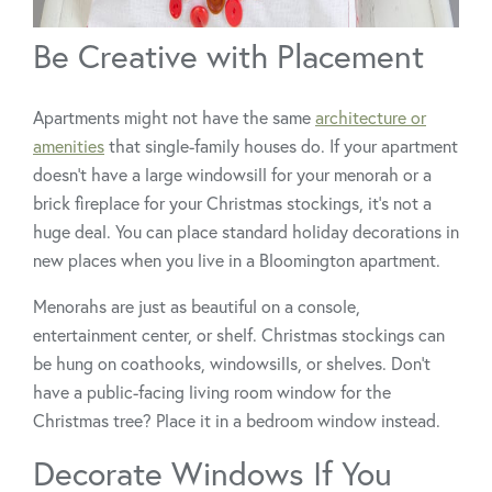
Be Creative with Placement
Apartments might not have the same
architecture or
amenities
that single-family houses do. If your apartment
doesn’t have a large windowsill for your menorah or a
brick fireplace for your Christmas stockings, it’s not a
huge deal. You can place standard holiday decorations in
new places when you live in a Bloomington apartment.
Menorahs are just as beautiful on a console,
entertainment center, or shelf. Christmas stockings can
be hung on coathooks, windowsills, or shelves. Don’t
have a public-facing living room window for the
Christmas tree? Place it in a bedroom window instead.
Decorate Windows If You