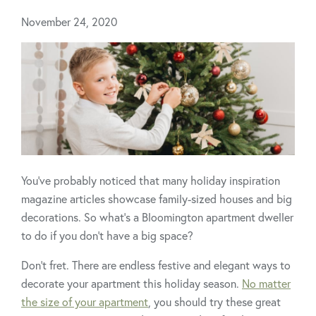
November 24, 2020
You’ve probably noticed that many holiday inspiration
magazine articles showcase family-sized houses and big
decorations. So what’s a Bloomington apartment dweller
to do if you don't have a big space?
Don’t fret. There are endless festive and elegant ways to
decorate your apartment this holiday season.
No matter
the size of your apartment
, you should try these great