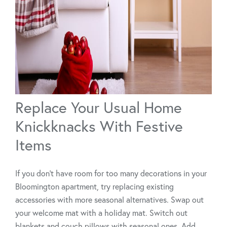
Replace Your Usual Home
Knickknacks With Festive
Items
If you don't have room for too many decorations in your
Bloomington apartment, try replacing existing
accessories with more seasonal alternatives. Swap out
your welcome mat with a holiday mat. Switch out
blankets and couch pillows with seasonal ones. Add