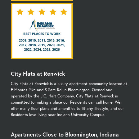
City Flats at Renwick
City Flats at Renwick is a luxury apartment community located at
E Moores Pike and S Sare Rd. in Bloomington. Owned and
operated by the J.C. Hart Company, City Flats at Renwick is
committed to making a place our Residents can call home. We
offer many floor plans and amenities to fit any lifestyle, and our
Residents love living near Indiana University Campus.
Apartments Close to Bloomington, Indiana