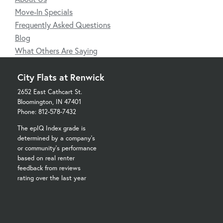
Move-In Specials
Frequently Asked Questions
Blog
What Others Are Saying
City Flats at Renwick
2652 East Cathcart St.
Bloomington, IN 47401
Phone: 812-578-7432
The epIQ Index grade is
determined by a company's
or community's performance
based on real renter
feedback from reviews
rating over the last year