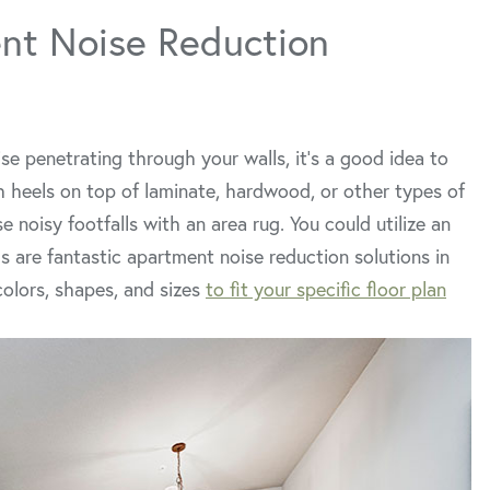
nt Noise Reduction
se penetrating through your walls, it’s a good idea to
gh heels on top of laminate, hardwood, or other types of
 noisy footfalls with an area rug. You could utilize an
s are fantastic apartment noise reduction solutions in
colors, shapes, and sizes
to fit your specific floor plan