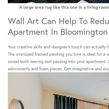
A large area rug like this one in a living r
Wall Art Can Help To Redu
Apartment In Bloomington
Your creative skills and designer’s touch can actually
The oversized framed painting you love is ideal for a w
sound both leaving and passing into your apartment. O
adornments and foam pieces. Get imaginative and enjo