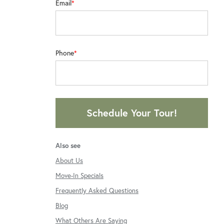
Email
Phone
Schedule Your Tour!
Also see
About Us
Move-In Specials
Frequently Asked Questions
Blog
What Others Are Saying