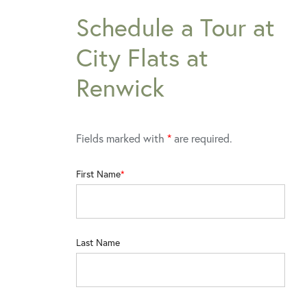
Schedule a Tour at
City Flats at
Renwick
Fields marked with
*
are required.
First Name
Last Name