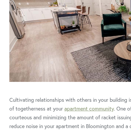
Cultivating relationships with others in your building
of togetherness at your
apartment community
. One o
courteous and minimizing the amount of racket issuin
reduce noise in your apartment in Bloomington and a c