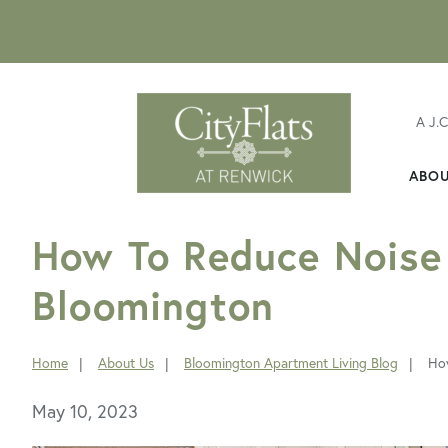
A J.
ABO
FavoriteColor
How To Reduce Noise 
Bloomington
Home
About Us
Bloomington Apartment Living Blog
How
You
are
May 10, 2023
here: