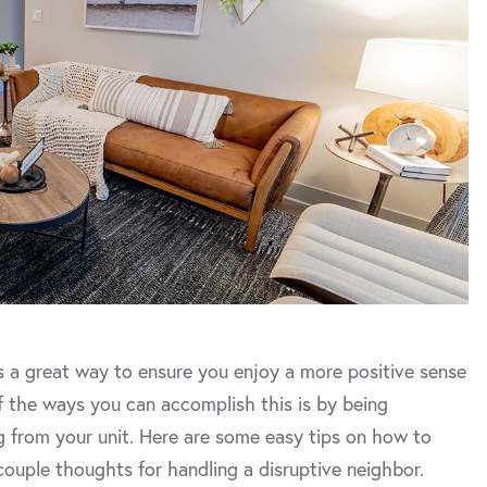
 is a great way to ensure you enjoy a more positive sense
f the ways you can accomplish this is by being
g from your unit. Here are some easy tips on how to
ouple thoughts for handling a disruptive neighbor.