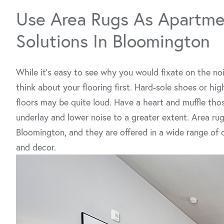
Use Area Rugs As Apartme
Solutions In Bloomington
While it’s easy to see why you would fixate on the noi
think about your flooring first. Hard-sole shoes or hi
floors may be quite loud. Have a heart and muffle those
underlay and lower noise to a greater extent. Area rug
Bloomington, and they are offered in a wide range of 
and decor.