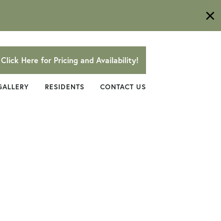
Click Here for Pricing and Availability!
GALLERY
RESIDENTS
CONTACT US