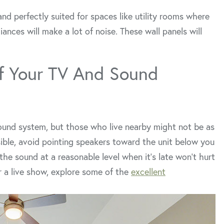
and perfectly suited for spaces like utility rooms where
ances will make a lot of noise. These wall panels will
f Your TV And Sound
ound system, but those who live nearby might not be as
asible, avoid pointing speakers toward the unit below you
the sound at a reasonable level when it’s late won’t hurt
or a live show, explore some of the
excellent