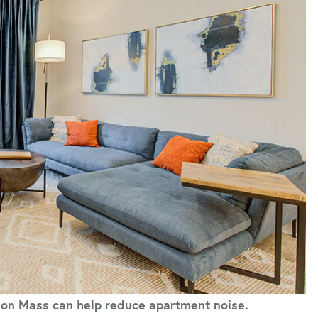
e on Mass can help reduce apartment noise.