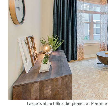
Large wall art like the pieces at Penros