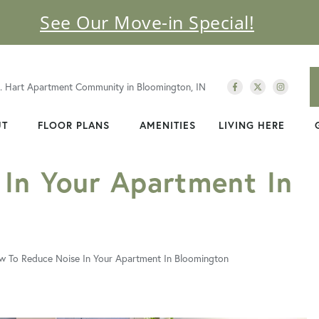
See Our Move-in Special!
C. Hart Apartment Community in Bloomington, IN
UT
FLOOR PLANS
AMENITIES
LIVING HERE
In Your Apartment In
 To Reduce Noise In Your Apartment In Bloomington