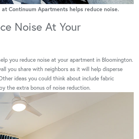
oom at Continuum Apartments helps reduce noise.
ce Noise At Your
 help you reduce noise at your apartment in Bloomington.
all you share with neighbors as it will help disperse
ther ideas you could think about include fabric
y the extra bonus of noise reduction.