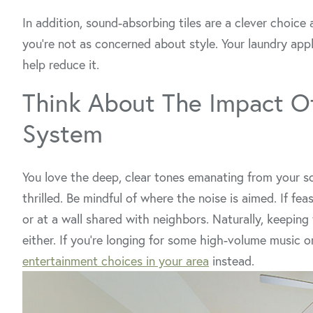
In addition, sound-absorbing tiles are a clever choice 
you’re not as concerned about style. Your laundry appli
help reduce it.
Think About The Impact O
System
You love the deep, clear tones emanating from your s
thrilled. Be mindful of where the noise is aimed. If fe
or at a wall shared with neighbors. Naturally, keeping 
either. If you’re longing for some high-volume music 
entertainment choices in your area
instead.