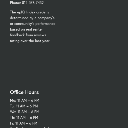
Phone: 812-578-7432
The epIQ Index grade is
determined by a company's
or community's performance
based on real renter
feedback from reviews
rating over the last year
Office Hours
Mo:
11 AM – 6 PM
Tu:
11 AM – 6 PM
We:
11 AM – 6 PM
Th:
11 AM – 6 PM
Fr:
11 AM – 6 PM