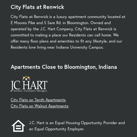
City Flats at Renwick
City Flats at Renwick is a luxury apartment community located at
E Moores Pike and S Sare Rd. in Bloomington. Owned and
operated by the J.C. Hart Company, City Flats at Renwick is
committed to making a place our Residents can call home. We
offer many floor plans and amenities to fit any lifestyle, and our
Residents love living near Indiana University Campus.
Apartments Close to Bloomington, Indiana
City Flats on Tenth Apartments
City Flats on Walnut Apartments
J.C. Hart is an Equal Housing Opportunity Provider and
an Equal Opportunity Employer.