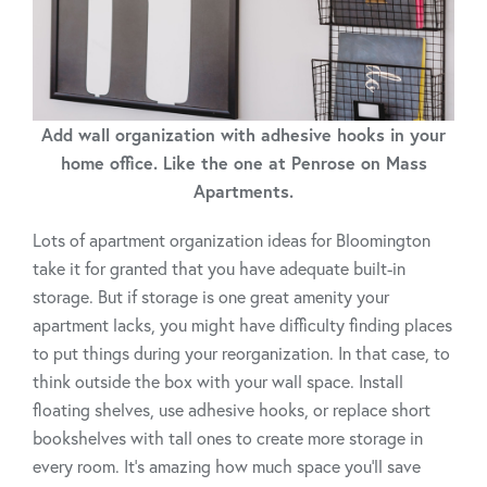
Add wall organization with adhesive hooks in your
home office. Like the one at Penrose on Mass
Apartments.
Lots of apartment organization ideas for Bloomington
take it for granted that you have adequate built-in
storage. But if storage is one great amenity your
apartment lacks, you might have difficulty finding places
to put things during your reorganization. In that case, to
think outside the box with your wall space. Install
floating shelves, use adhesive hooks, or replace short
bookshelves with tall ones to create more storage in
every room. It’s amazing how much space you’ll save