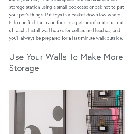
storage station using a small bookcase or cabinet to put
your pet’s things. Put toys in a basket down low where
Fido can find them and food in a pet-proof container out
of reach. Install wall hooks for collars and leashes, and
you’ll always be prepared for a last-minute walk outside.
Use Your Walls To Make More
Storage