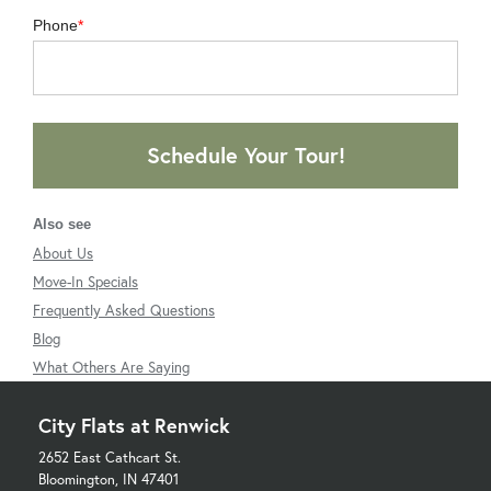
Phone
Schedule Your Tour!
Also see
About Us
Move-In Specials
Frequently Asked Questions
Blog
What Others Are Saying
City Flats at Renwick
2652 East Cathcart St.
Bloomington, IN 47401