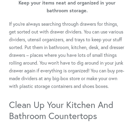
Keep your items neat and organized in your
bathroom storage.
If you’re always searching through drawers for things,
get sorted out with drawer dividers. You can use various
dividers, utensil organizers, and trays to keep your stuff
sorted. Put them in bathroom, kitchen, desk, and dresser
drawers – places where you have lots of small things
rolling around. You won’t have to dig around in your junk
drawer again if everything is organized! You can buy pre-
made dividers at any big-box store or make your own
with plastic storage containers and shoes boxes.
Clean Up Your Kitchen And
Bathroom Countertops