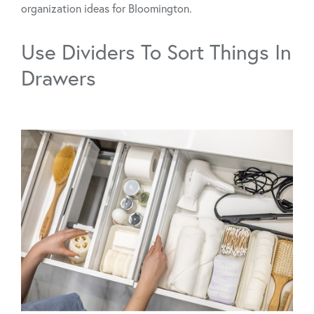
organization ideas for Bloomington.
Use Dividers To Sort Things In
Drawers