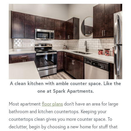
A clean kitchen with amble counter space. Like the
one at Spark Apartments.
Most apartment
floor plans
don’t have an area for large
bathroom and kitchen countertops. Keeping your
countertops clean gives you more counter space. To
declutter, begin by choosing a new home for stuff that