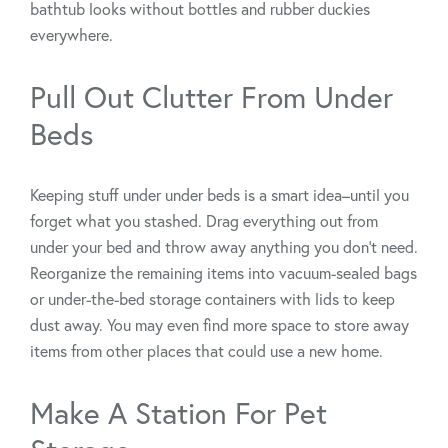
bathtub looks without bottles and rubber duckies
everywhere.
Pull Out Clutter From Under
Beds
Keeping stuff under under beds is a smart idea–until you
forget what you stashed. Drag everything out from
under your bed and throw away anything you don’t need.
Reorganize the remaining items into vacuum-sealed bags
or under-the-bed storage containers with lids to keep
dust away. You may even find more space to store away
items from other places that could use a new home.
Make A Station For Pet