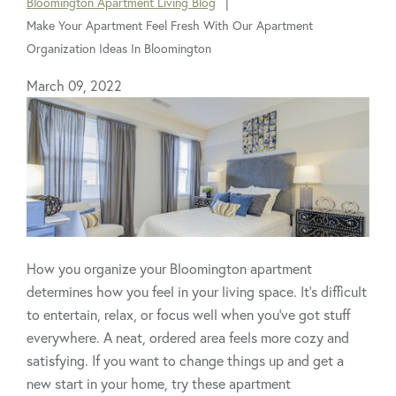
Bloomington Apartment Living Blog
are
Make Your Apartment Feel Fresh With Our Apartment
here:
Organization Ideas In Bloomington
March 09, 2022
How you organize your Bloomington apartment
determines how you feel in your living space. It’s difficult
to entertain, relax, or focus well when you’ve got stuff
everywhere. A neat, ordered area feels more cozy and
satisfying. If you want to change things up and get a
new start in your home, try these apartment