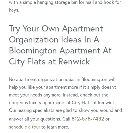
with a simple hanging storage bin for mail and hook for
keys.
Try Your Own Apartment
Organization Ideas In A
Bloomington Apartment At
City Flats at Renwick
No apartment organization ideas in Bloomington will
help you like your apartment more if it simply doesn’t
meet your needs anymore. Instead, check out the
gorgeous luxury apartments at City Flats at Renwick.
Our leasing specialists are glad to show you around and
812-578-7432
answer all your questions. Call
or
schedule a tour
to learn more.