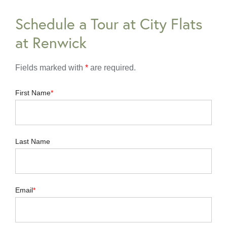
Schedule a Tour at City Flats
at Renwick
Fields marked with
*
are required.
First Name
Last Name
Email