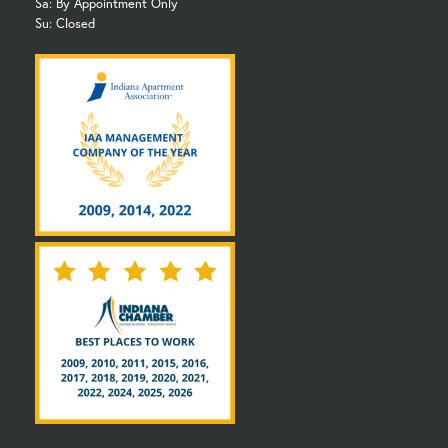
Sa: By Appointment Only
Su: Closed