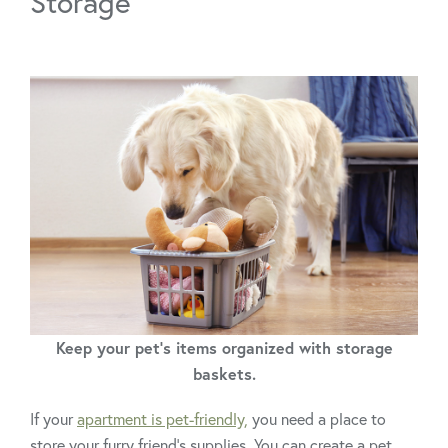
Storage
Keep your pet's items organized with storage
baskets.
If your
apartment is pet-friendly,
you need a place to
store your furry friend’s supplies. You can create a pet