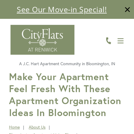
See Our Move-in Special!
ABOUT
FLOOR PLANS
AMENITIES
A J.C. Hart Apartment Community in Bloomington, IN
LIVING HERE
FavoriteColor
Make Your Apartment
Feel Fresh With These
GALLERY
Apartment Organization
RESIDENTS
Ideas In Bloomington
CONTACT US
Home
About Us
You