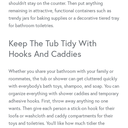
shouldn’t stay on the counter. Then put anything
remaining in attractive, functional containers such as
trendy jars for baking supplies or a decorative tiered tray
for bathroom toiletries.
Keep The Tub Tidy With
Hooks And Caddies
Whether you share your bathroom with your family or
roommates, the tub or shower can get cluttered quickly
with everybody’s bath toys, shampoo, and soap. You can
organize everything with shower caddies and temporary
adhesive hooks. First, throw away anything no one
wants. Then give each person a stick-on hook for their
loofa or washcloth and caddy compartments for their
toys and toiletries. You’ll like how much tidier the